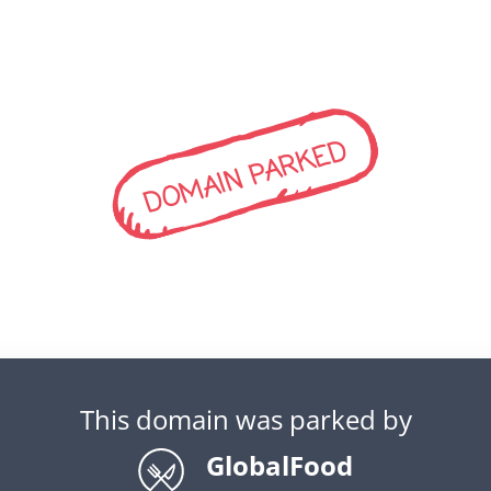
DOMAIN PARKED
This domain was parked by
GlobalFood