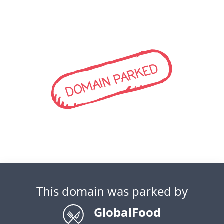
DOMAIN PARKED
This domain was parked by
GlobalFood