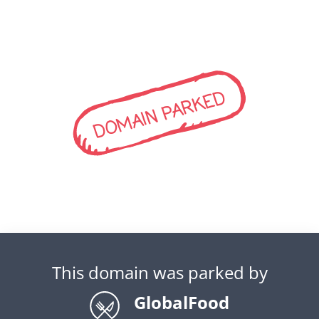
DOMAIN PARKED
This domain was parked by
GlobalFood