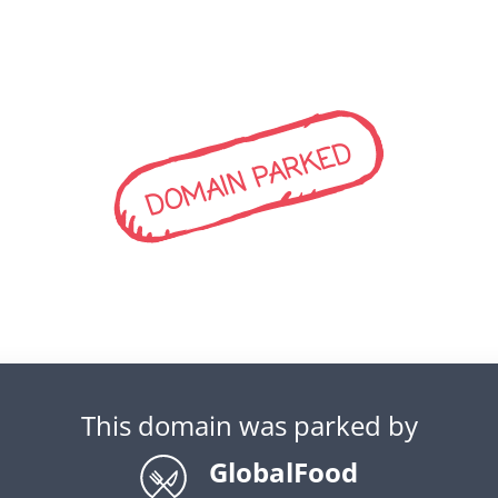
DOMAIN PARKED
This domain was parked by
GlobalFood