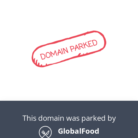
DOMAIN PARKED
This domain was parked by
GlobalFood